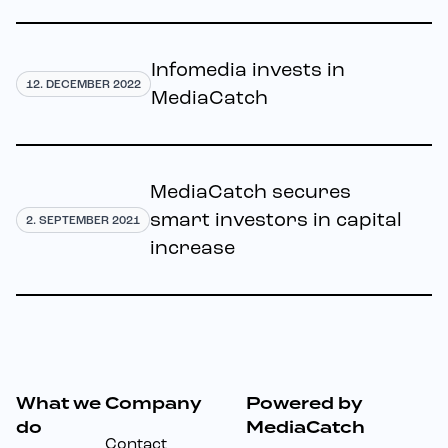
Infomedia invests in
12. DECEMBER 2022
MediaCatch
MediaCatch secures
smart investors in capital
2. SEPTEMBER 2021
increase
What we
Company
Powered by
Footer
do
MediaCatch
Contact