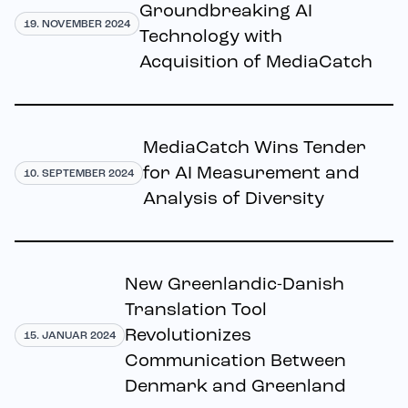
Groundbreaking AI
19. NOVEMBER 2024
Technology with
Acquisition of MediaCatch
MediaCatch Wins Tender
for AI Measurement and
10. SEPTEMBER 2024
Analysis of Diversity
New Greenlandic-Danish
Translation Tool
Revolutionizes
15. JANUAR 2024
Communication Between
Denmark and Greenland