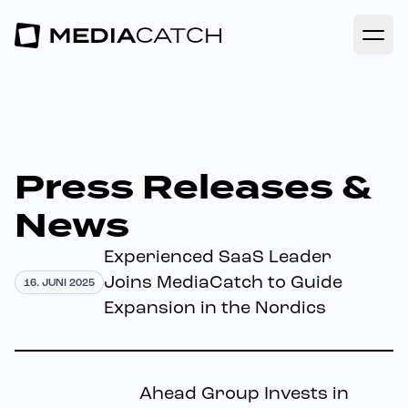
Open
Press Releases &
News
Experienced SaaS Leader
Joins MediaCatch to Guide
16. JUNI 2025
Expansion in the Nordics
Ahead Group Invests in