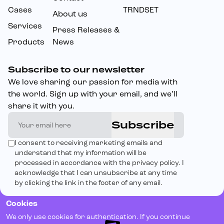
Cases
TRNDSET
About us
Services
Press Releases &
Products
News
Subscribe to our newsletter
We love sharing our passion for media with
the world. Sign up with your email, and we’ll
share it with you.
Subscribe
I consent to receiving marketing emails and
understand that my information will be
processed in accordance with the privacy policy. I
acknowledge that I can unsubscribe at any time
by clicking the link in the footer of any email.
Cookies
We only use cookies for authentication. If you continue