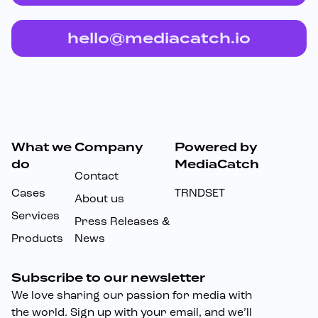
hello@mediacatch.io
What we
Company
Powered by
Footer
do
MediaCatch
Contact
Cases
TRNDSET
About us
Services
Press Releases &
Products
News
Subscribe to our newsletter
We love sharing our passion for media with
the world. Sign up with your email, and we’ll