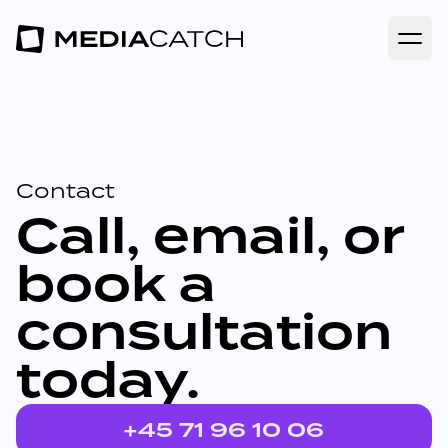
Open
Contact
Call, email, or
book a
consultation
today.
+45 71 96 10 06